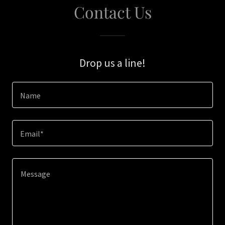
Contact Us
Drop us a line!
Name
Email*