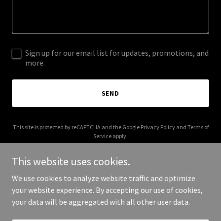
Sign up for our email list for updates, promotions, and
more.
SEND
This site is protected by reCAPTCHA and the Google
Privacy Policy
and
Terms of
Service
apply.
This website uses cookies.
We use cookies to analyze website traffic and optimize
your website experience. By accepting our use of cookies,
Copyright © 2025 Bible Bros - All Rights Reserved.
your data will be aggregated with all other user data.
Powered by