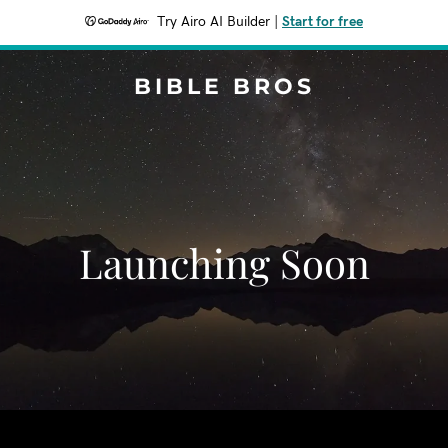
Try Airo AI Builder
|
Start for free
BIBLE BROS
Launching Soon